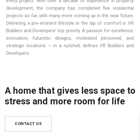
every project. With over a decade of experience in property
development, the company has completed five residential
projects so far, with many more coming up in the near future.
Delivering a pre-eminent lifestyle in the lap of comfort is VR
Builders and Developers’ top priority. A passion for excellence,
innovation, futuristic designs, motivated personnel, and
strategic locations — in a nutshell, defines VR Builders and
Developers.
A home that gives less space to
stress and more room for life
CONTACT US