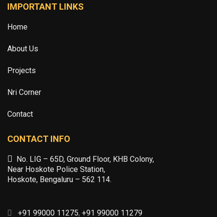
IMPORTANT LINKS
Home
About Us
Projects
Nri Corner
Contact
CONTACT INFO
No. LIG – 65D, Ground Floor, KHB Colony,
Near Hoskote Police Station,
Hoskote, Bengaluru – 562 114.
+91 99000 11275
,
+91 99000 11279