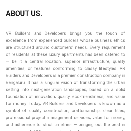
ABOUT US.
VR Builders and Developers brings you the touch of
excellence from experienced builders whose business ethics
are structured around customers' needs. Every requirement
of residents at these luxury apartments has been catered to
— be it a central location, superior infrastructure, quality
amenities, or features conforming to classy lifestyles. VR
Builders and Developers is a premier construction company in
Bengaluru. It has a singular vision of transforming the urban
setting into next-generation landscapes, based on a solid
foundation of innovation, quality, eco-friendliness, and value
for money. Today, VR Builders and Developers is known as a
symbol of quality construction, craftsmanship, clear titles,
professional project management services, value for money,
and adherence to strict timelines — bringing out the best in