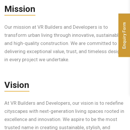
Mission
Enquiry Form
Our mission at VR Builders and Developers is to
transform urban living through innovative, sustainable,
and high-quality construction. We are committed to
delivering exceptional value, trust, and timeless design
in every project we undertake.
Vision
At VR Builders and Developers, our vision is to redefine
cityscapes with next-generation living spaces rooted in
excellence and innovation. We aspire to be the most
trusted name in creating sustainable, stylish, and