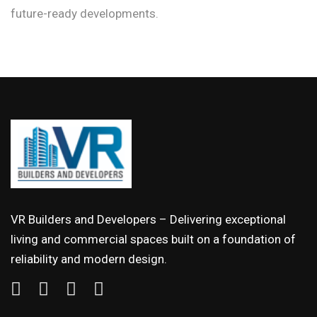
future-ready developments.
VR Builders and Developers – Delivering exceptional
living and commercial spaces built on a foundation of
reliability and modern design.